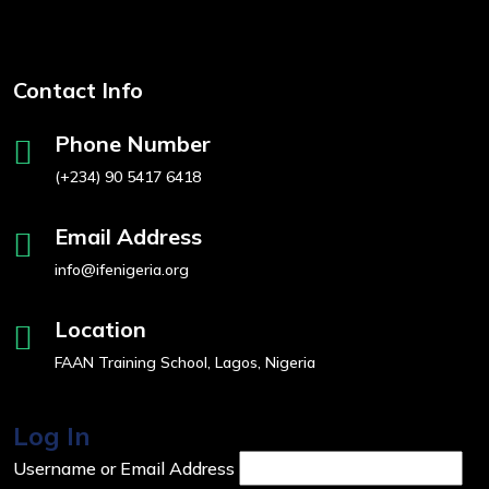
Contact Info
Phone Number
(+234) 90 5417 6418
Email Address
info@ifenigeria.org
Location
FAAN Training School, Lagos, Nigeria
Log In
Username or Email Address