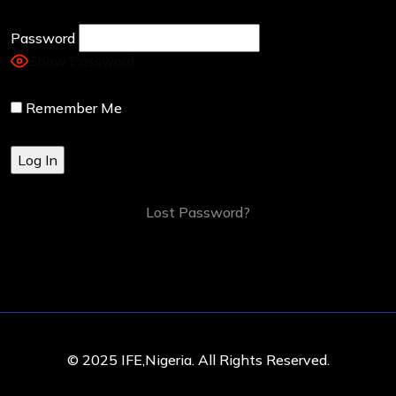
Password
Show Password
Remember Me
Lost Password?
© 2025 IFE,Nigeria. All Rights Reserved.