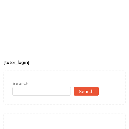
[tutor_login]
Search
Search