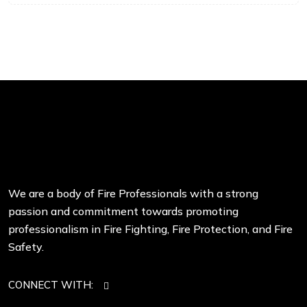
We are a body of Fire Professionals with a strong
passion and commitment towards promoting
professionalism in Fire Fighting, Fire Protection, and Fire
Safety.
CONNECT WITH: