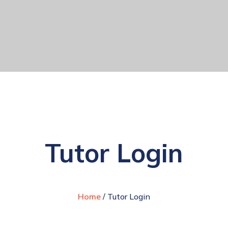
Tutor Login
Home
/ Tutor Login