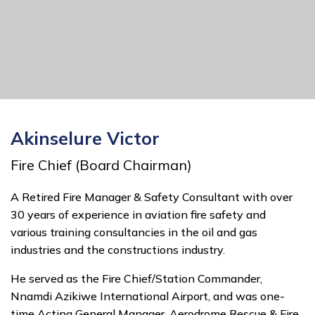
Akinselure Victor
Fire Chief (Board Chairman)
A Retired Fire Manager & Safety Consultant with over
30 years of experience in aviation fire safety and
various training consultancies in the oil and gas
industries and the constructions industry.
He served as the Fire Chief/Station Commander,
Nnamdi Azikiwe International Airport, and was one-
time Acting General Manager, Aerodrome Rescue & Fire