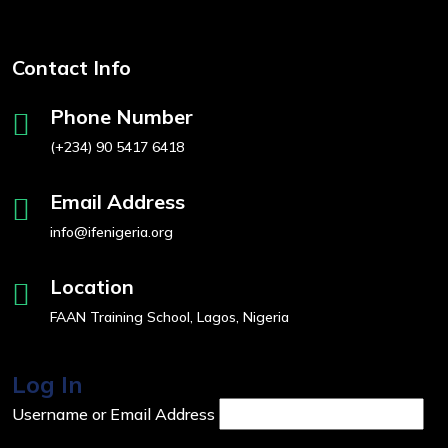
Contact Info
Phone Number
(+234) 90 5417 6418
Email Address
info@ifenigeria.org
Location
FAAN Training School, Lagos, Nigeria
Log In
Username or Email Address