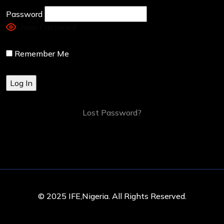
Password
Show Password
Remember Me
Lost Password?
© 2025 IFE,Nigeria. All Rights Reserved.