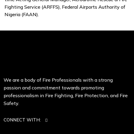
Fighting Service (ARFFS), Federal Airports Authority of
Nigeria (FAAN).
We are a body of Fire Professionals with a strong
passion and commitment towards promoting
professionalism in Fire Fighting, Fire Protection, and Fire
Safety.
CONNECT WITH: