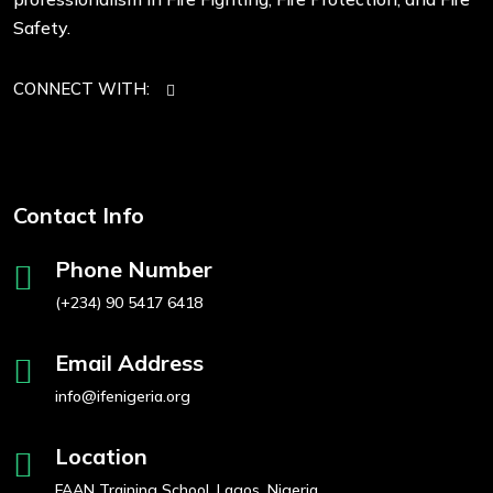
Safety.
CONNECT WITH:
Contact Info
Phone Number
(+234) 90 5417 6418
Email Address
info@ifenigeria.org
Location
FAAN Training School, Lagos, Nigeria