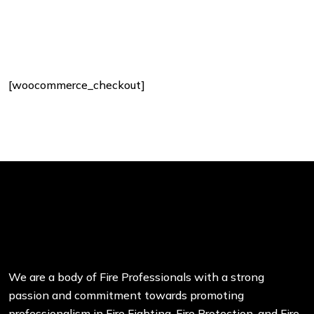
[woocommerce_checkout]
We are a body of Fire Professionals with a strong
passion and commitment towards promoting
professionalism in Fire Fighting, Fire Protection, and Fire