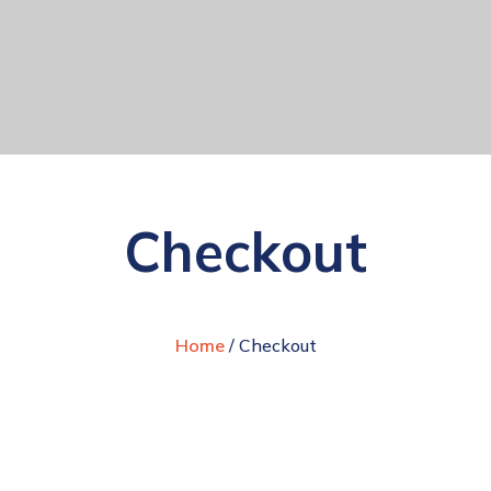
Checkout
Home
/ Checkout