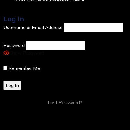
Log In
Username or Email Address
Password
Show Password
Remember Me
Lost Password?