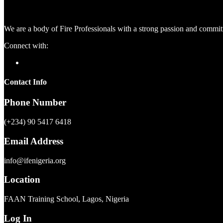
We are a body of Fire Professionals with a strong passion and commitm
Connect with:
Contact Info
Phone Number
(+234) 90 5417 6418
Email Address
info@ifenigeria.org
Location
FAAN Training School, Lagos, Nigeria
Log In