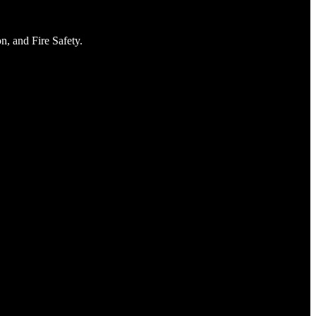
n, and Fire Safety.