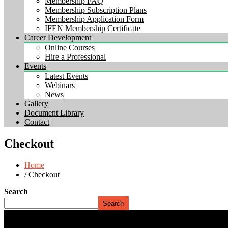
Membership FAQ
Membership Subscription Plans
Membership Application Form
IFEN Membership Certificate
Career Development
Online Courses
Hire a Professional
Events
Latest Events
Webinars
News
Gallery
Document Library
Contact
Checkout
Home
/ Checkout
Search
Search