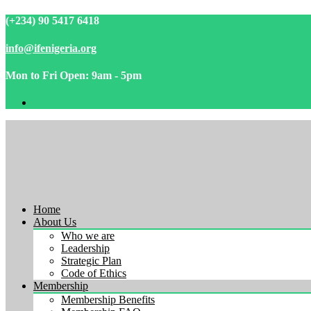
(+234) 90 5417 6418
info@ifenigeria.org
Mon to Fri Open: 9am - 5pm
Home
About Us
Who we are
Leadership
Strategic Plan
Code of Ethics
Membership
Membership Benefits