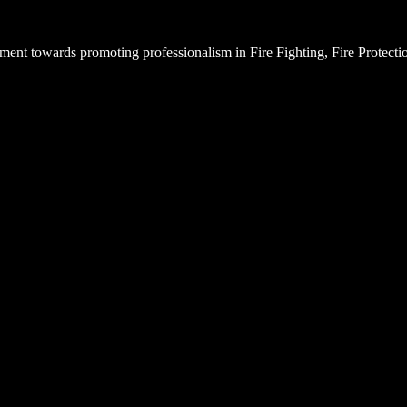
ent towards promoting professionalism in Fire Fighting, Fire Protectio